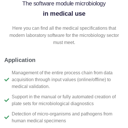
The software module microbiology
in medical use
Here you can find all the medical specifications that
modern laboratory software for the microbiology sector
must meet.
Application
Management of the entire process chain from data
acquisition through input values (online/offline) to
medical validation.
Support in the manual or fully automated creation of
plate sets for microbiological diagnostics
Detection of micro-organisms and pathogens from
human medical specimens