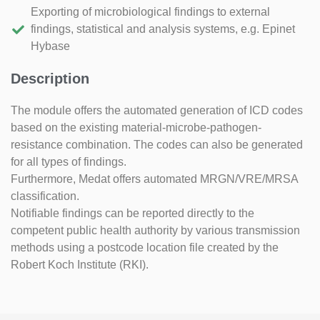
Exporting of microbiological findings to external
findings, statistical and analysis systems, e.g. Epinet
Hybase
Description
The module offers the automated generation of ICD codes
based on the existing material-microbe-pathogen-
resistance combination. The codes can also be generated
for all types of findings.
Furthermore, Medat offers automated MRGN/VRE/MRSA
classification.
Notifiable findings can be reported directly to the
competent public health authority by various transmission
methods using a postcode location file created by the
Robert Koch Institute (RKI).