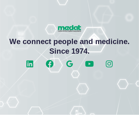
We connect people and medicine.
Since 1974.