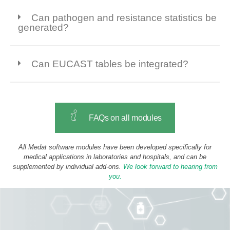
Can pathogen and resistance statistics be
generated?
Can EUCAST tables be integrated?
FAQs on all modules
All Medat software modules have been developed specifically for
medical applications in laboratories and hospitals, and can be
supplemented by individual add-ons.
We look forward to hearing from
you.