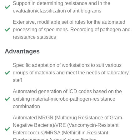
Support in determining resistance and in the
evaluation/classification of antibiograms
Extensive, modifiable set of rules for the automated
processing of specimens. Recording of pathogen and
resistance statistics
Advantages
Specific adaptation of workstations to suit various
groups of materials and meet the needs of laboratory
staff
Automated generation of ICD codes based on the
existing material-microbe-pathogen-resistance
combination
Automated MRGN (Multidrug Resistance of Gram-
Negative Bacteria)/VRE (Vancomycin-Resistant
Enterococcus)/MRSA (Methicillin-Resistant