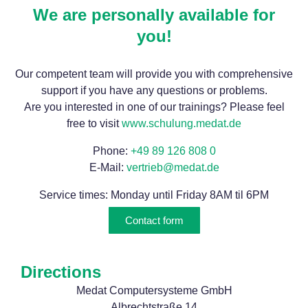
We are personally available for
you!
Our competent team will provide you with comprehensive
support if you have any questions or problems.
Are you interested in one of our trainings? Please feel
free to visit
www.schulung.medat.de
Phone:
+49 89 126 808 0
E-Mail:
vertrieb@medat.de
Service times: Monday until Friday 8AM til 6PM
Contact form
Directions
Medat Computersysteme GmbH
Albrechtstraße 14