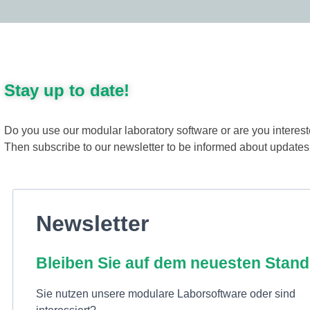
Stay up to date!
Do you use our modular laboratory software or are you interes
Then subscribe to our newsletter to be informed about update
Newsletter
Bleiben Sie auf dem neuesten Stand
Sie nutzen unsere modulare Laborsoftware oder sind