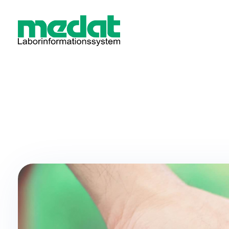
Medat Laborinformationssystem
Modular software for laboratories and hospitals