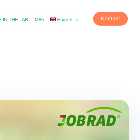
Kontakt
 IN THE LAB
M86
English