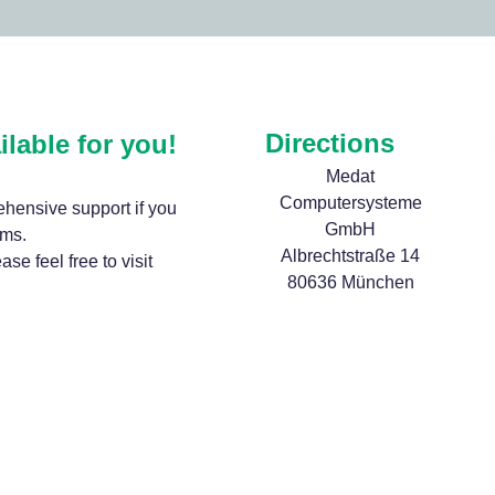
Directions
ilable for you!
Medat
Computersysteme
hensive support if you
GmbH
ems.
Albrechtstraße 14
se feel free to visit
80636 München