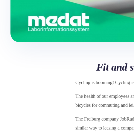
Fit and 
Cycling is booming! Cycling is 
The health of our employees and
bicycles for commuting and lei
The Freiburg company JobRa
similar way to leasing a compa