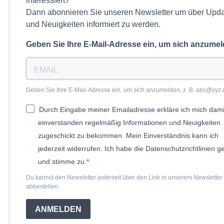
interessiert?
Dann abonnieren Sie unseren Newsletter um über Upd
und Neuigkeiten informiert zu werden.
Geben Sie Ihre E-Mail-Adresse ein, um sich anzume
Geben Sie Ihre E-Mail-Adresse ein, um sich anzumelden, z. B. abc@xyz.
Durch Eingabe meiner Emailadresse erkläre ich mich dami
einverstanden regelmäßig Informationen und Neuigkeiten
zugeschickt zu bekommen. Mein Einverständnis kann ich
jederzeit widerrufen. Ich habe die Datenschutzrichtlinien g
und stimme zu.
Du kannst den Newsletter jederzeit über den Link in unserem Newsletter
abbestellen.
ANMELDEN