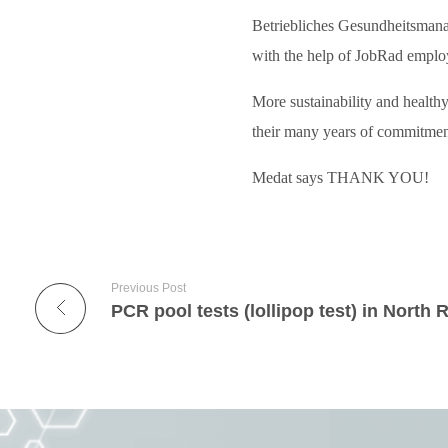
Betriebliches Gesundheitsmana
with the help of JobRad employ
More sustainability and healthy
their many years of commitmen
Medat says THANK YOU!
Previous Post
PCR pool tests (lollipop test) in North