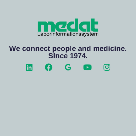
We connect people and medicine.
Since 1974.