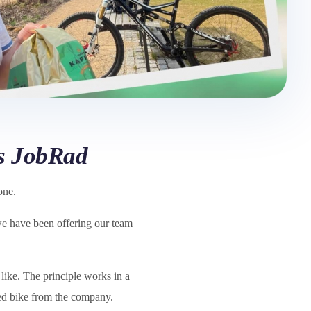
es JobRad
one.
 we have been offering our team
like. The principle works in a
red bike from the company.