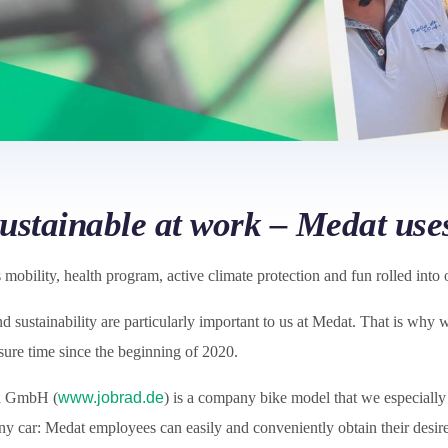
sustainable at work – Medat us
mobility, health program, active climate protection and fun rolled into 
 sustainability are particularly important to us at Medat. That is why
sure time since the beginning of 2020.
d GmbH (
www.jobrad.de
) is a company bike model that we especially 
ny car: Medat employees can easily and conveniently obtain their desi