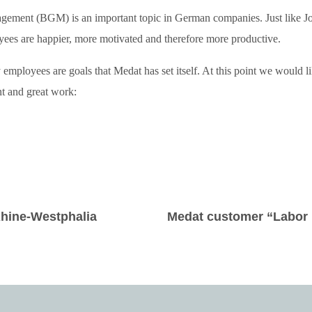
gement (BGM) is an important topic in German companies. Just like Jo
ees are happier, more motivated and therefore more productive.
 employees are goals that Medat has set itself. At this point we would l
t and great work:
 Rhine-Westphalia