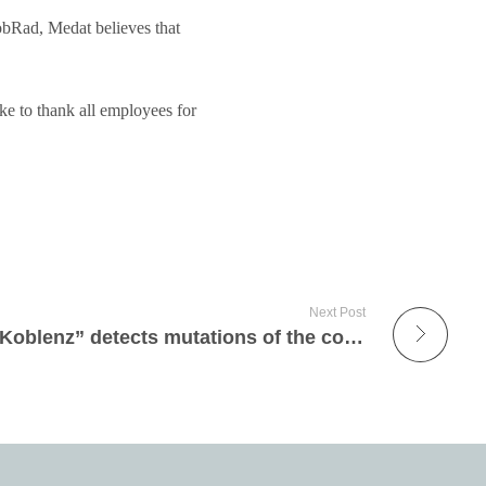
bRad, Medat believes that
ike to thank all employees for
Next Post
Medat customer “Labor Koblenz” detects mutations of the corona virus by means of PCR tests