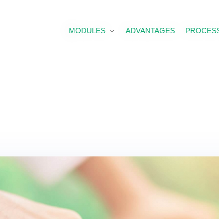
MODULES
ADVANTAGES
PROCESS