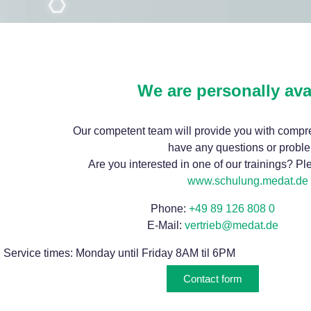
We are personally ava
Our competent team will provide you with compre
have any questions or probl
Are you interested in one of our trainings? Plea
www.schulung.medat.de
Phone:
+49 89 126 808 0
E-Mail:
vertrieb@medat.de
Service times: Monday until Friday 8AM til 6PM
Contact form