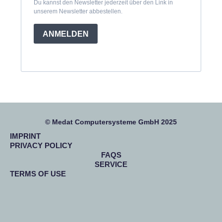
Du kannst den Newsletter jederzeit über den Link in
unserem Newsletter abbestellen.
ANMELDEN
© Medat Computersysteme GmbH 2025
IMPRINT
PRIVACY POLICY
FAQS
SERVICE
TERMS OF USE