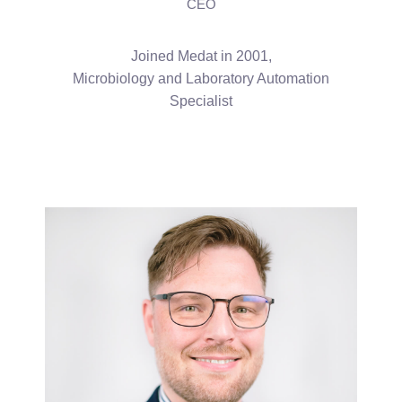
CEO
Joined Medat in 2001,
Microbiology and Laboratory Automation
Specialist