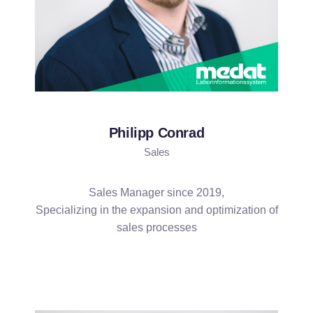
Philipp Conrad
Sales
Sales Manager since 2019,
Specializing in the expansion and optimization of
sales processes