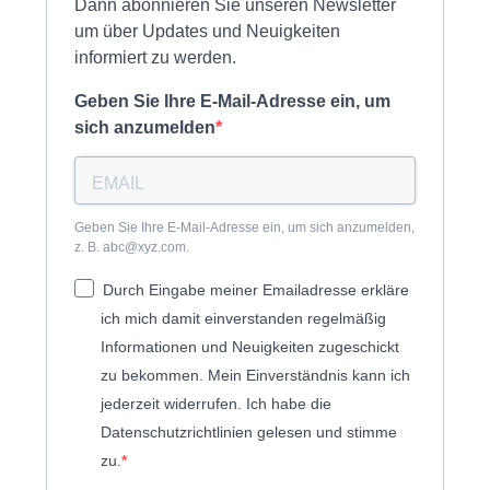
Dann abonnieren Sie unseren Newsletter
um über Updates und Neuigkeiten
informiert zu werden.
Geben Sie Ihre E-Mail-Adresse ein, um
sich anzumelden
Geben Sie Ihre E-Mail-Adresse ein, um sich anzumelden,
z. B. abc@xyz.com.
Durch Eingabe meiner Emailadresse erkläre
ich mich damit einverstanden regelmäßig
Informationen und Neuigkeiten zugeschickt
zu bekommen. Mein Einverständnis kann ich
jederzeit widerrufen. Ich habe die
Datenschutzrichtlinien gelesen und stimme
zu.