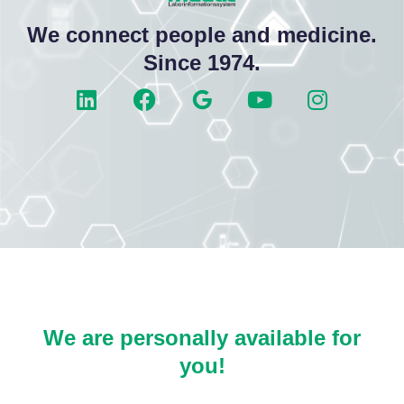
We connect people and medicine.
Since 1974.
We are personally available for
you!