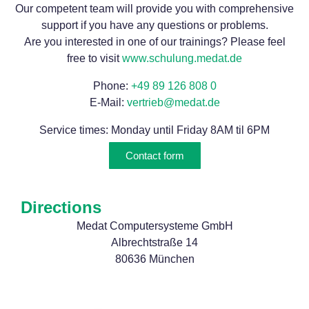
Our competent team will provide you with comprehensive
support if you have any questions or problems.
Are you interested in one of our trainings? Please feel
free to visit
www.schulung.medat.de
Phone:
+49 89 126 808 0
E-Mail:
vertrieb@medat.de
Service times: Monday until Friday 8AM til 6PM
Contact form
Directions
Medat Computersysteme GmbH
Albrechtstraße 14
80636 München