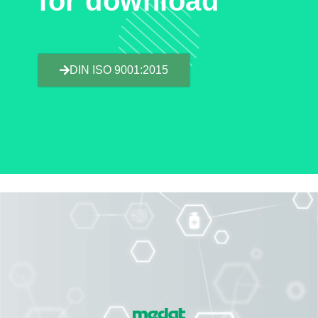
for download
DIN ISO 9001:2015