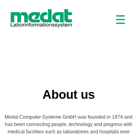
Medat Laborinformationssystem
Modular software for laboratories and hospitals
About us
Medat Computer-Systeme GmbH was founded in 1974 and
has been connecting people, technology and progress with
medical facilities such as laboratories and hospitals ever