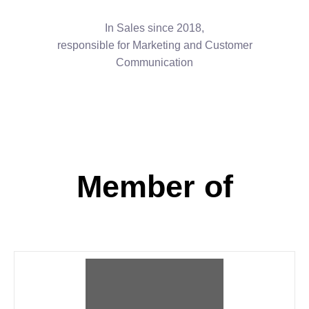
In Sales since 2018,
responsible for Marketing and Customer
Communication
Member of