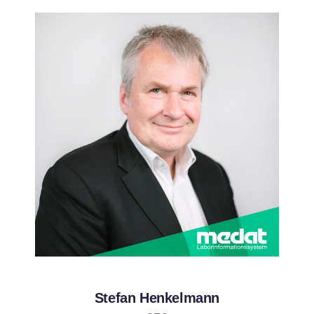
Stefan Henkelmann