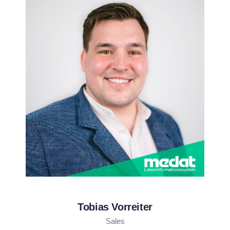
Tobias Vorreiter
Sales