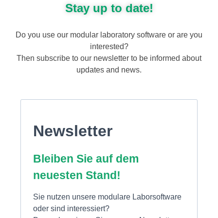
Stay up to date!
Do you use our modular laboratory software or are you
interested?
Then subscribe to our newsletter to be informed about
updates and news.
Newsletter
Bleiben Sie auf dem
neuesten Stand!
Sie nutzen unsere modulare Laborsoftware
oder sind interessiert?