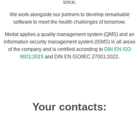
since.
We work alongside our partners to develop remarkable
software to meet the health challenges of tomorrow.
Medat applies a quality management system (QMS) and an
information security management system (ISMS) in all areas
of the company and is certified according to
DIN EN ISO
9001:2015
and DIN EN ISO/IEC 27001:2022.
Your contacts: