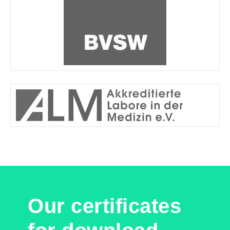
Our certificates