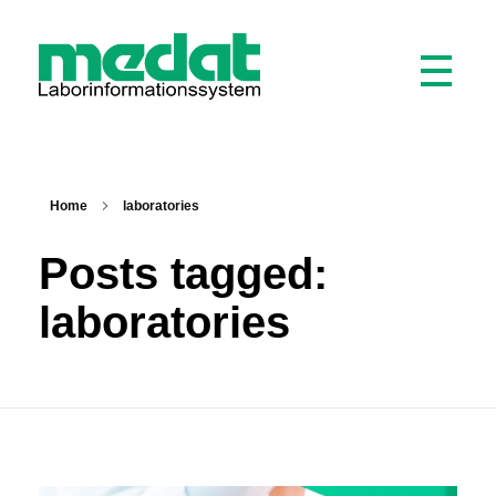
Medat Laborinformationssystem
Modular software for laboratories and hospitals
Home
laboratories
Posts tagged:
laboratories