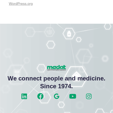
WordPress.org
We connect people and medicine.
Since 1974.