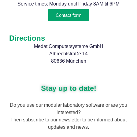
Service times: Monday until Friday 8AM til 6PM
Contact form
Directions
Medat Computersysteme GmbH
Albrechtstraße 14
80636 München
Stay up to date!
Do you use our modular laboratory software or are you
interested?
Then subscribe to our newsletter to be informed about
updates and news.