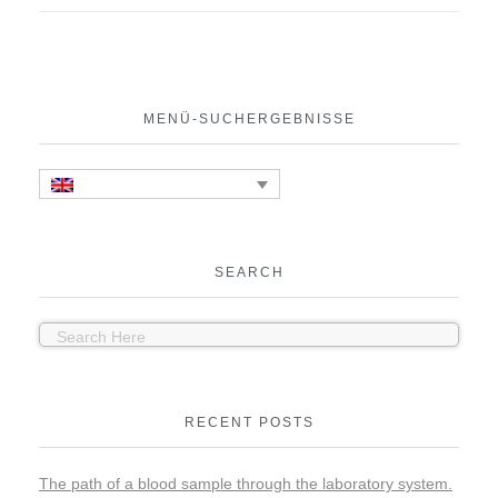
MENÜ-SUCHERGEBNISSE
SEARCH
RECENT POSTS
The path of a blood sample through the laboratory system.