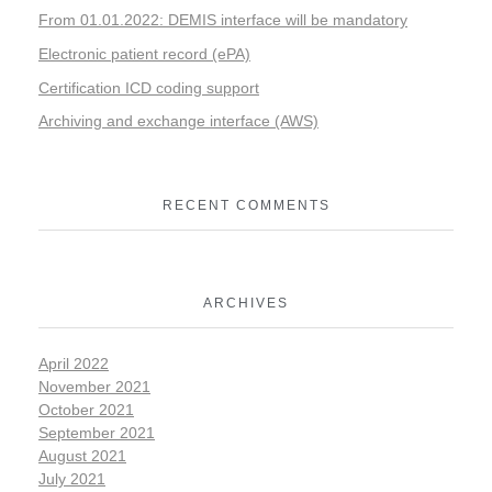
From 01.01.2022: DEMIS interface will be mandatory
Electronic patient record (ePA)
Certification ICD coding support
Archiving and exchange interface (AWS)
RECENT COMMENTS
ARCHIVES
April 2022
November 2021
October 2021
September 2021
August 2021
July 2021