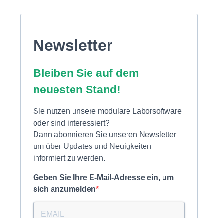
Newsletter
Bleiben Sie auf dem
neuesten Stand!
Sie nutzen unsere modulare Laborsoftware
oder sind interessiert?
Dann abonnieren Sie unseren Newsletter
um über Updates und Neuigkeiten
informiert zu werden.
Geben Sie Ihre E-Mail-Adresse ein, um
sich anzumelden