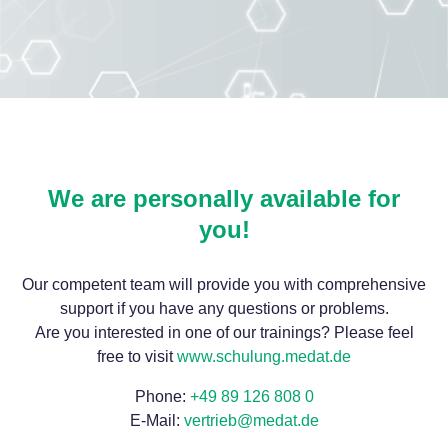
We are personally available for
you!
Our competent team will provide you with comprehensive
support if you have any questions or problems.
Are you interested in one of our trainings? Please feel
free to visit
www.schulung.medat.de
Phone:
+49 89 126 808 0
E-Mail:
vertrieb@medat.de