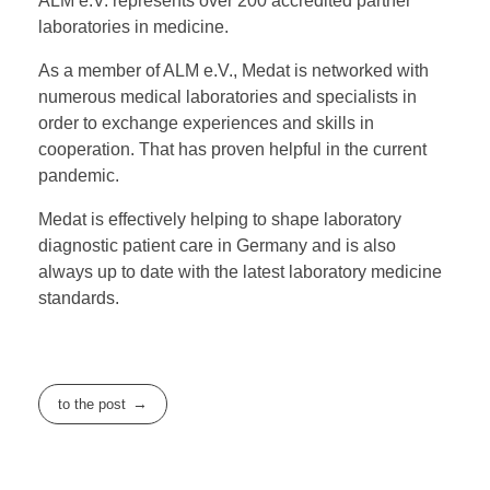
ALM e.V. represents over 200 accredited partner
laboratories in medicine.
As a member of ALM e.V., Medat is networked with
numerous medical laboratories and specialists in
order to exchange experiences and skills in
cooperation. That has proven helpful in the current
pandemic.
Medat is effectively helping to shape laboratory
diagnostic patient care in Germany and is also
always up to date with the latest laboratory medicine
standards.
to the post