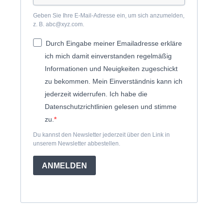
Geben Sie Ihre E-Mail-Adresse ein, um sich anzumelden,
z. B. abc@xyz.com.
Durch Eingabe meiner Emailadresse erkläre
ich mich damit einverstanden regelmäßig
Informationen und Neuigkeiten zugeschickt
zu bekommen. Mein Einverständnis kann ich
jederzeit widerrufen. Ich habe die
Datenschutzrichtlinien gelesen und stimme
zu.
Du kannst den Newsletter jederzeit über den Link in
unserem Newsletter abbestellen.
ANMELDEN