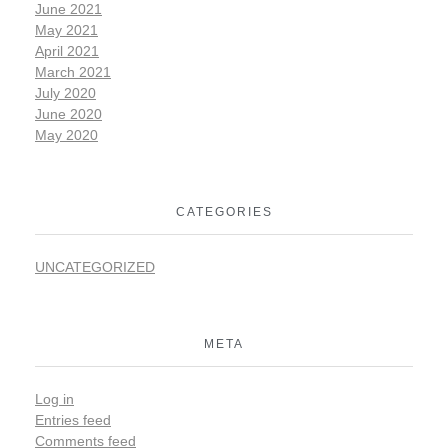
June 2021
May 2021
April 2021
March 2021
July 2020
June 2020
May 2020
CATEGORIES
UNCATEGORIZED
META
Log in
Entries feed
Comments feed