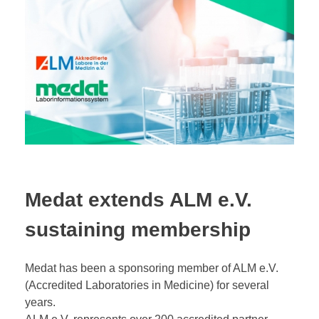
Medat extends ALM e.V.
sustaining membership
Medat has been a sponsoring member of ALM e.V.
(Accredited Laboratories in Medicine) for several
years.